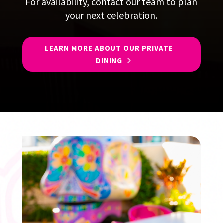
For availability, contact our team to plan
your next celebration.
LEARN MORE ABOUT OUR PRIVATE
DINING