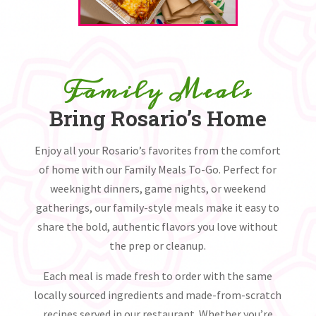
Family Meals
Bring Rosario’s Home
Enjoy all your Rosario’s favorites from the comfort
of home with our Family Meals To-Go. Perfect for
weeknight dinners, game nights, or weekend
gatherings, our family-style meals make it easy to
share the bold, authentic flavors you love without
the prep or cleanup.
Each meal is made fresh to order with the same
locally sourced ingredients and made-from-scratch
recipes served in our restaurant. Whether you’re