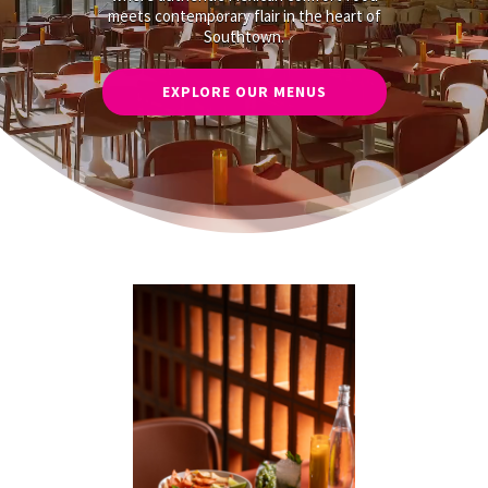
meets contemporary flair in the heart of
Southtown.
EXPLORE OUR MENUS