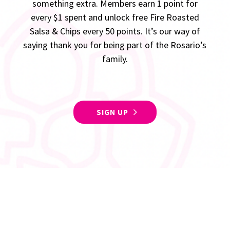
something extra. Members earn 1 point for
every $1 spent and unlock free Fire Roasted
Salsa & Chips every 50 points. It’s our way of
saying thank you for being part of the Rosario’s
family.
SIGN UP
Follow Us For