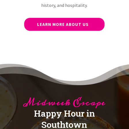
history, and hospitality.
LEARN MORE ABOUT US
Midweek Escape
Happy Hour in
Southtown