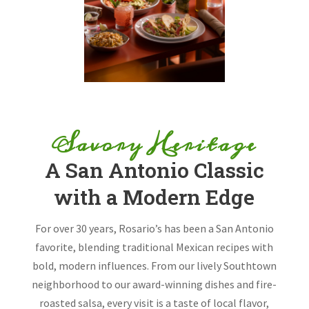
Savory Heritage
A San Antonio Classic
with a Modern Edge
For over 30 years, Rosario’s has been a San Antonio
favorite, blending traditional Mexican recipes with
bold, modern influences. From our lively Southtown
neighborhood to our award-winning dishes and fire-
roasted salsa, every visit is a taste of local flavor,