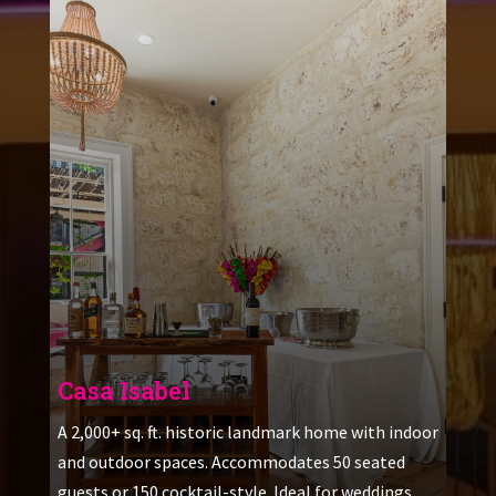
Casa Isabel
A 2,000+ sq. ft. historic landmark home with indoor
and outdoor spaces. Accommodates 50 seated
guests or 150 cocktail-style. Ideal for weddings,