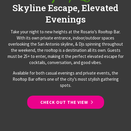
Skyline Escape, Elevated
Evenings
Take your night to new heights at the Rosario’s Rooftop Bar.
With its own private entrance, indoor/outdoor spaces
overlooking the San Antonio skyline, & Djs spinning throughout
the weekend, the rooftop is a destination all its own. Guests
must be 25+ to enter, making it the perfect elevated escape for
cocktails, conversation, and good vibes.
Available for both casual evenings and private events, the
Rooftop Bar offers one of the city’s most stylish gathering
spots.
CHECK OUT THE VIEW