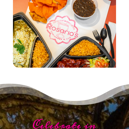
Celebrate in