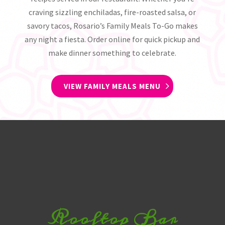
craving sizzling enchiladas, fire-roasted salsa, or
savory tacos, Rosario’s Family Meals To-Go makes
any night a fiesta. Order online for quick pickup and
make dinner something to celebrate.
VIEW FAMILY MEALS MENU
Rooftop Bar