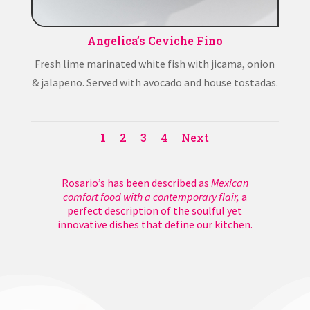
Angelica’s Ceviche Fino
Fresh lime marinated white fish with jicama, onion
& jalapeno. Served with avocado and house tostadas.
1
2
3
4
Next
Rosario’s has been described as
Mexican
comfort food with a contemporary flair,
a
perfect description of the soulful yet
innovative dishes that define our kitchen.