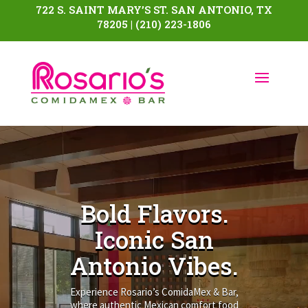
722 S. SAINT MARY’S ST. SAN ANTONIO, TX
78205 | (210) 223-1806
Video
Player
Bold Flavors.
Iconic San
Antonio Vibes.
Experience Rosario’s ComidaMex & Bar,
where authentic Mexican comfort food