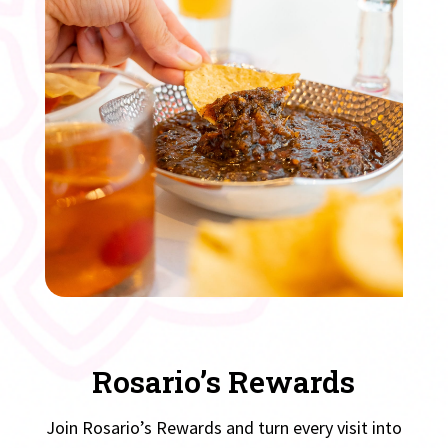
Rosario’s Rewards
Join Rosario’s Rewards and turn every visit into