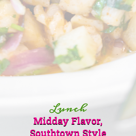
Lunch
Midday Flavor,
Southtown Style