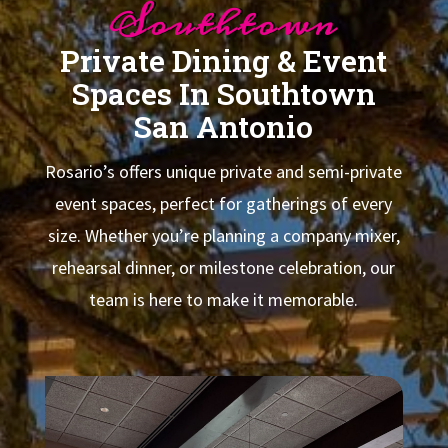
Southtown
Private Dining & Event
Spaces In Southtown
San Antonio
Rosario’s offers unique private and semi-private
event spaces, perfect for gatherings of every
size. Whether you’re planning a company mixer,
rehearsal dinner, or milestone celebration, our
team is here to make it memorable.