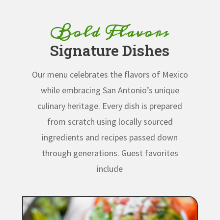
Bold Flavors
Signature Dishes
Our menu celebrates the flavors of Mexico
while embracing San Antonio’s unique
culinary heritage. Every dish is prepared
from scratch using locally sourced
ingredients and recipes passed down
through generations.
Guest favorites
include