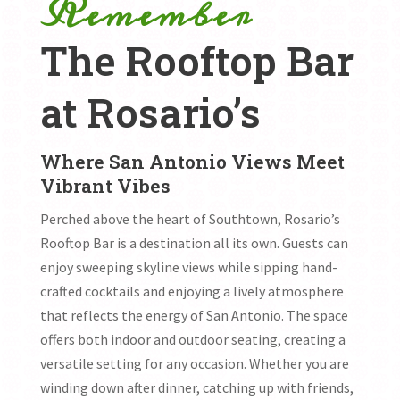
Remember
The Rooftop Bar
at Rosario’s
Where San Antonio Views Meet
Vibrant Vibes
Perched above the heart of Southtown, Rosario’s
Rooftop Bar is a destination all its own. Guests can
enjoy sweeping skyline views while sipping hand-
crafted cocktails and enjoying a lively atmosphere
that reflects the energy of San Antonio. The space
offers both indoor and outdoor seating, creating a
versatile setting for any occasion. Whether you are
winding down after dinner, catching up with friends,