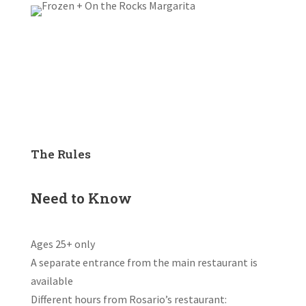
The Rules
Need to Know
Ages 25+ only
A separate entrance from the main restaurant is
available
Different hours from Rosario’s restaurant: