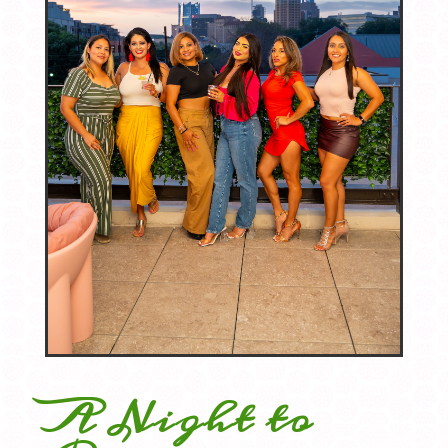
A Night to