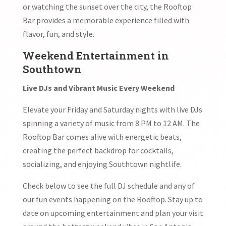
or watching the sunset over the city, the Rooftop
Bar provides a memorable experience filled with
flavor, fun, and style.
Weekend Entertainment in
Southtown
Live DJs and Vibrant Music Every Weekend
Elevate your Friday and Saturday nights with live DJs
spinning a variety of music from 8 PM to 12 AM. The
Rooftop Bar comes alive with energetic beats,
creating the perfect backdrop for cocktails,
socializing, and enjoying Southtown nightlife.
Check below to see the full DJ schedule and any of
our fun events happening on the Rooftop. Stay up to
date on upcoming entertainment and plan your visit