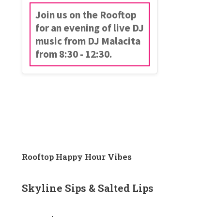
Join us on the Rooftop
for an evening of live DJ
music from DJ Malacita
from 8:30 - 12:30.
Rooftop Happy Hour Vibes
Skyline Sips & Salted Lips