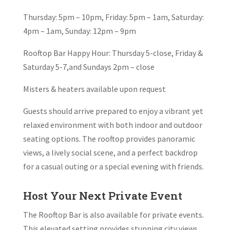
Thursday: 5pm – 10pm, Friday: 5pm – 1am, Saturday:
4pm – 1am, Sunday: 12pm – 9pm
Rooftop Bar Happy Hour:
Thursday 5-close, Friday &
Saturday 5-7,and Sundays 2pm – close
Misters & heaters available upon request
Guests should arrive prepared to enjoy a vibrant yet
relaxed environment with both indoor and outdoor
seating options. The rooftop provides panoramic
views, a lively social scene, and a perfect backdrop
for a casual outing or a special evening with friends.
Host Your Next Private Event
The Rooftop Bar is also available for private events.
This elevated setting provides stunning city views