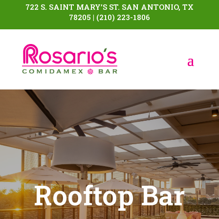
722 S. SAINT MARY’S ST. SAN ANTONIO, TX
78205 | (210) 223-1806
Rooftop Bar