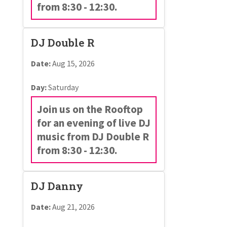
from 8:30 - 12:30.
DJ Double R
Date:
Aug 15, 2026
Day:
Saturday
Join us on the Rooftop
for an evening of live DJ
music from DJ Double R
from 8:30 - 12:30.
DJ Danny
Date:
Aug 21, 2026