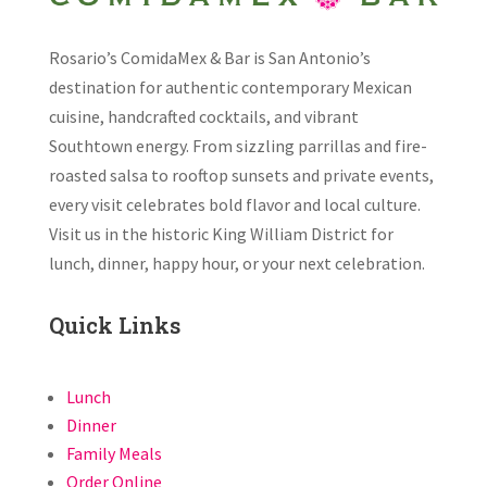
Rosario’s ComidaMex & Bar is San Antonio’s
destination for authentic contemporary Mexican
cuisine, handcrafted cocktails, and vibrant
Southtown energy. From sizzling parrillas and fire-
roasted salsa to rooftop sunsets and private events,
every visit celebrates bold flavor and local culture.
Visit us in the historic King William District for
lunch, dinner, happy hour, or your next celebration.
Quick Links
Lunch
Dinner
Family Meals
Order Online