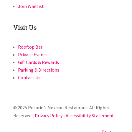
Join Waitlist
Visit Us
Rooftop Bar
Private Events
Gift Cards & Rewards
Parking & Directions
Contact Us
© 2025 Rosario’s Mexican Restaurant. All Rights
Reserved |
Privacy Policy
|
Accessibility Statement