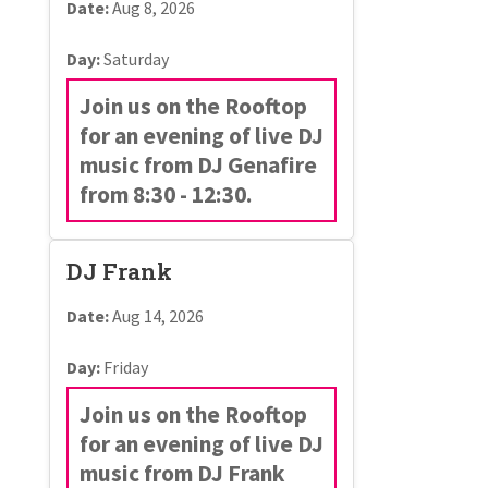
Date:
Aug 8, 2026
Day:
Saturday
Join us on the Rooftop
for an evening of live DJ
music from DJ Genafire
from 8:30 - 12:30.
DJ Frank
Date:
Aug 14, 2026
Day:
Friday
Join us on the Rooftop
for an evening of live DJ
music from DJ Frank