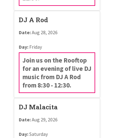
DJ A Rod
Date:
Aug 28, 2026
Day:
Friday
Join us on the Rooftop
for an evening of live DJ
music from DJ A Rod
from 8:30 - 12:30.
DJ Malacita
Date:
Aug 29, 2026
Day:
Saturday