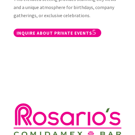
and a unique atmosphere for birthdays, company
gatherings, or exclusive celebrations.
INQUIRE ABOUT PRIVATE EVENTS