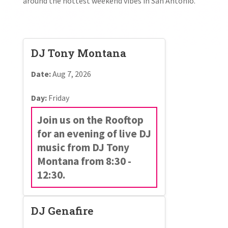
around the hottest weekend vibes in San Antonio.
DJ Tony Montana
Date:
Aug 7, 2026
Day:
Friday
Join us on the Rooftop
for an evening of live DJ
music from DJ Tony
Montana from 8:30 -
12:30.
DJ Genafire