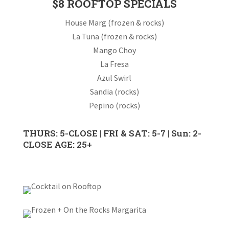
$8 ROOFTOP SPECIALS
House Marg (frozen & rocks)
La Tuna (frozen & rocks)
Mango Choy
La Fresa
Azul Swirl
Sandia (rocks)
Pepino (rocks)
THURS: 5-CLOSE | FRI & SAT: 5-7 | Sun: 2-
CLOSE AGE: 25+