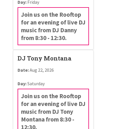
Day:
Friday
Join us on the Rooftop
for an evening of live DJ
music from DJ Danny
from 8:30 - 12:30.
DJ Tony Montana
Date:
Aug 22, 2026
Day:
Saturday
Join us on the Rooftop
for an evening of live DJ
music from DJ Tony
Montana from 8:30 -
12:30.