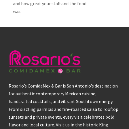
and how great your staff and the food
was.
Rosario’s ComidaMex & Bar is San Antonio’s destination
for authentic contemporary Mexican cuisine,
handcrafted cocktails, and vibrant Southtown energy.
From sizzling parrillas and fire-roasted salsa to rooftop
sunsets and private events, every visit celebrates bold
flavor and local culture. Visit us in the historic King