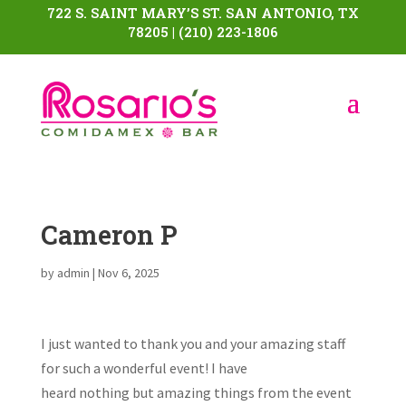
722 S. SAINT MARY’S ST. SAN ANTONIO, TX
78205 | (210) 223-1806
Cameron P
by
admin
|
Nov 6, 2025
I just wanted to thank you and your amazing staff
for such a wonderful event! I have
heard nothing but amazing things from the event