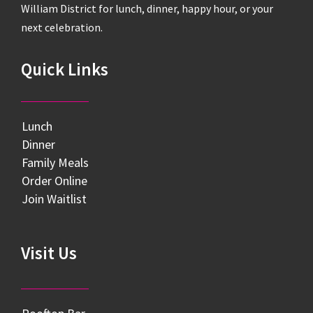
William District for lunch, dinner, happy hour, or your
next celebration.
Quick Links
Lunch
Dinner
Family Meals
Order Online
Join Waitlist
Visit Us