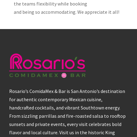
the teams flexibility while booking
and being so accommodating. We appreciate it all!
Rosario’s ComidaMex & Bar is San Antonio’s destination
for authentic contemporary Mexican cuisine,
handcrafted cocktails, and vibrant Southtown energy.
From sizzling parrillas and fire-roasted salsa to rooftop
sunsets and private events, every visit celebrates bold
flavor and local culture. Visit us in the historic King