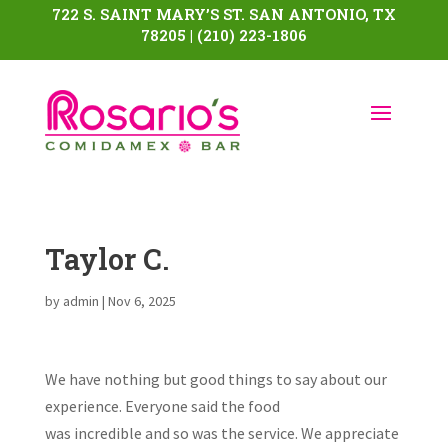
722 S. SAINT MARY’S ST. SAN ANTONIO, TX
78205 | (210) 223-1806
Taylor C.
by
admin
|
Nov 6, 2025
We have nothing but good things to say about our
experience. Everyone said the food
was incredible and so was the service. We appreciate