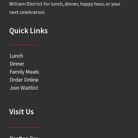
William District for lunch, dinner, happy hour, or your
next celebration.
Quick Links
Lunch
Dinner
Family Meals
Order Online
Join Waitlist
Visit Us