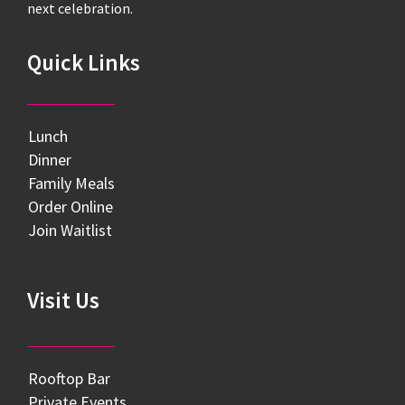
next celebration.
Quick Links
Lunch
Dinner
Family Meals
Order Online
Join Waitlist
Visit Us
Rooftop Bar
Private Events