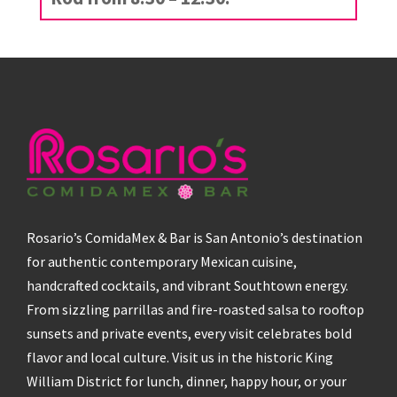
Rosario’s ComidaMex & Bar is San Antonio’s destination
for authentic contemporary Mexican cuisine,
handcrafted cocktails, and vibrant Southtown energy.
From sizzling parrillas and fire-roasted salsa to rooftop
sunsets and private events, every visit celebrates bold
flavor and local culture. Visit us in the historic King
William District for lunch, dinner, happy hour, or your