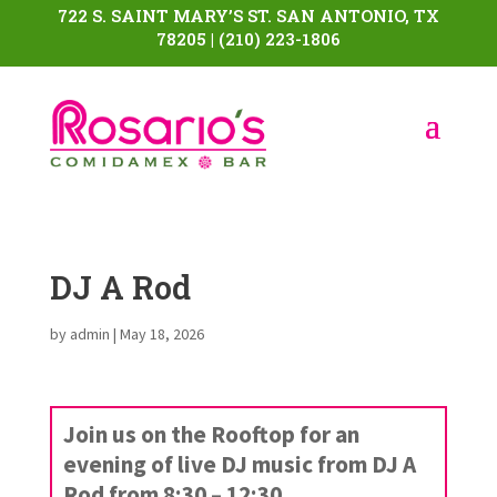
722 S. SAINT MARY’S ST. SAN ANTONIO, TX
78205 | (210) 223-1806
DJ A Rod
by
admin
|
May 18, 2026
Join us on the Rooftop for an
evening of live DJ music from DJ A
Rod from 8:30 – 12:30.