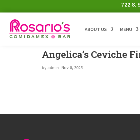
722 S.
ABOUT US
MENU
Angelica’s Ceviche F
by
admin
|
Nov 6, 2025