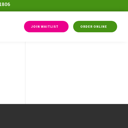
-1806
JOIN WAITLIST
ORDER ONLINE