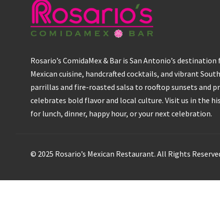
Rosario’s ComidaMex & Bar is San Antonio’s destination
Mexican cuisine, handcrafted cocktails, and vibrant Sout
parrillas and fire-roasted salsa to rooftop sunsets and pr
celebrates bold flavor and local culture. Visit us in the h
for lunch, dinner, happy hour, or your next celebration.
© 2025 Rosario’s Mexican Restaurant. All Rights Reserve