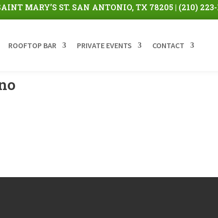
 SAINT MARY’S ST. SAN ANTONIO, TX 78205 |
(210) 223
ROOFTOP BAR
PRIVATE EVENTS
CONTACT
ino