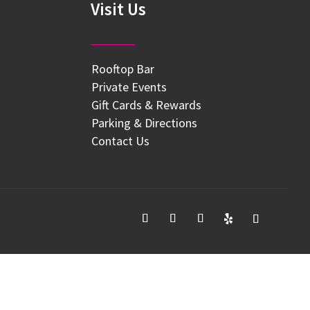
Visit Us
Rooftop Bar
Private Events
Gift Cards & Rewards
Parking & Directions
Contact Us