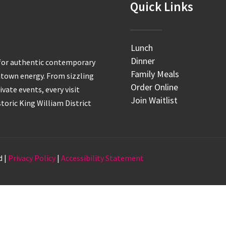
Quick Links
Lunch
Dinner
 for authentic contemporary
Family Meals
htown energy. From sizzling
Order Online
ivate events, every visit
Join Waitlist
istoric King William District
d |
Privacy Policy
|
Accessibility Statement