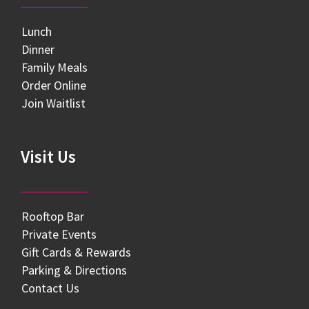
Lunch
Dinner
Family Meals
Order Online
Join Waitlist
Visit Us
Rooftop Bar
Private Events
Gift Cards & Rewards
Parking & Directions
Contact Us