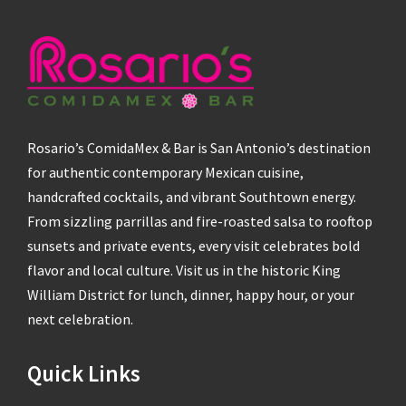
Rosario’s ComidaMex & Bar is San Antonio’s destination
for authentic contemporary Mexican cuisine,
handcrafted cocktails, and vibrant Southtown energy.
From sizzling parrillas and fire-roasted salsa to rooftop
sunsets and private events, every visit celebrates bold
flavor and local culture. Visit us in the historic King
William District for lunch, dinner, happy hour, or your
next celebration.
Quick Links