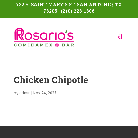
722 S. SAINT MARY’S ST. SAN ANTONIO, TX
78205 | (210) 223-1806
Chicken Chipotle
by
admin
|
Nov 24, 2025