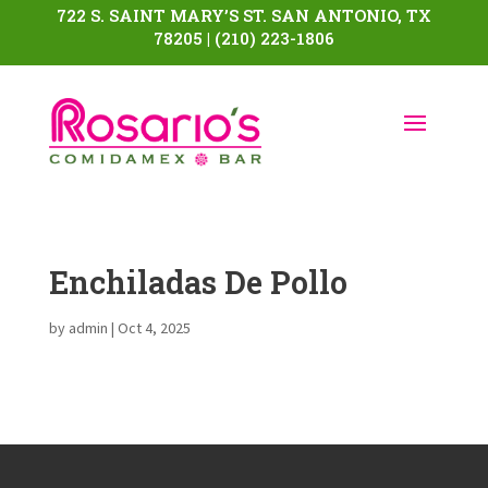
722 S. SAINT MARY’S ST. SAN ANTONIO, TX
78205 | (210) 223-1806
Enchiladas De Pollo
by
admin
|
Oct 4, 2025