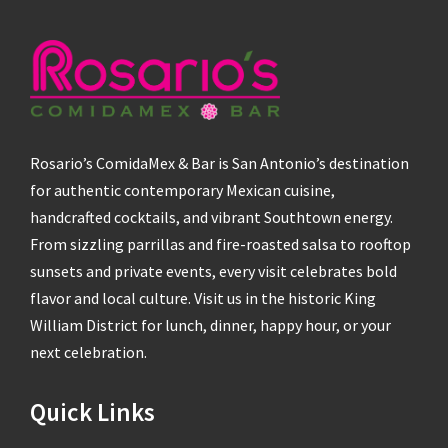
Rosario’s ComidaMex & Bar is San Antonio’s destination
for authentic contemporary Mexican cuisine,
handcrafted cocktails, and vibrant Southtown energy.
From sizzling parrillas and fire-roasted salsa to rooftop
sunsets and private events, every visit celebrates bold
flavor and local culture. Visit us in the historic King
William District for lunch, dinner, happy hour, or your
next celebration.
Quick Links