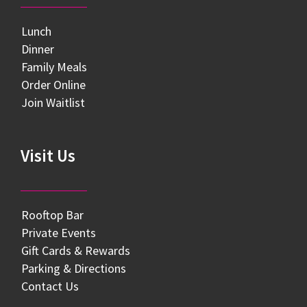
Lunch
Dinner
Family Meals
Order Online
Join Waitlist
Visit Us
Rooftop Bar
Private Events
Gift Cards & Rewards
Parking & Directions
Contact Us