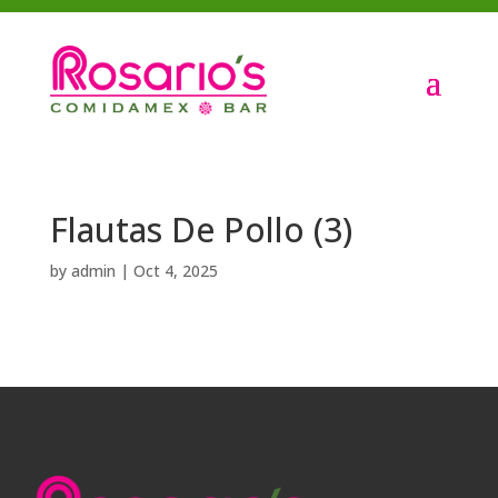
Flautas De Pollo (3)
by
admin
|
Oct 4, 2025