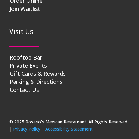
Order Online
Join Waitlist
Visit Us
Rooftop Bar
Private Events
Gift Cards & Rewards
Parking & Directions
Contact Us
© 2025 Rosario’s Mexican Restaurant. All Rights Reserved
|
Privacy Policy
|
Accessibility Statement