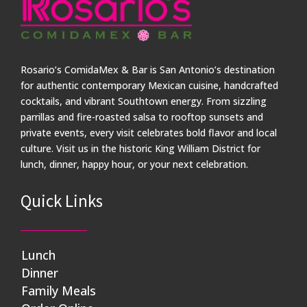
Rosario’s ComidaMex & Bar is San Antonio’s destination
for authentic contemporary Mexican cuisine, handcrafted
cocktails, and vibrant Southtown energy. From sizzling
parrillas and fire-roasted salsa to rooftop sunsets and
private events, every visit celebrates bold flavor and local
culture. Visit us in the historic King William District for
lunch, dinner, happy hour, or your next celebration.
Quick Links
Lunch
Dinner
Family Meals