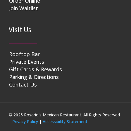
Order Online
Join Waitlist
Visit Us
Rooftop Bar
Private Events
Gift Cards & Rewards
Parking & Directions
Contact Us
© 2025 Rosario’s Mexican Restaurant. All Rights Reserved
|
Privacy Policy
|
Accessibility Statement