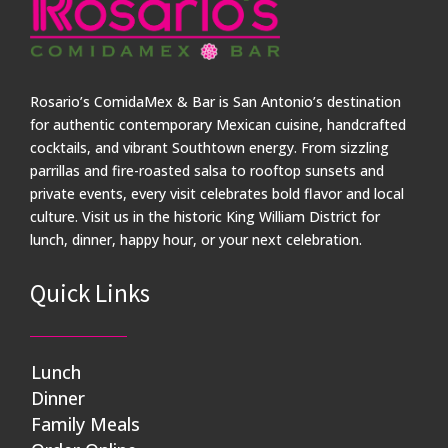
Rosario’s ComidaMex & Bar is San Antonio’s destination
for authentic contemporary Mexican cuisine, handcrafted
cocktails, and vibrant Southtown energy. From sizzling
parrillas and fire-roasted salsa to rooftop sunsets and
private events, every visit celebrates bold flavor and local
culture. Visit us in the historic King William District for
lunch, dinner, happy hour, or your next celebration.
Quick Links
Lunch
Dinner
Family Meals