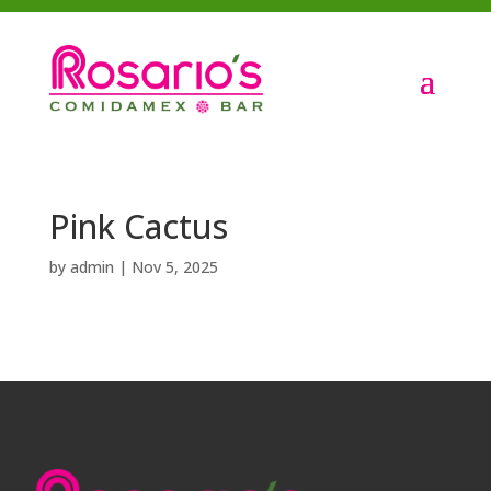
Pink Cactus
by
admin
|
Nov 5, 2025