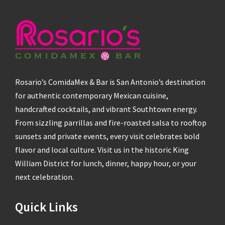
Rosario’s ComidaMex & Bar is San Antonio’s destination
for authentic contemporary Mexican cuisine,
handcrafted cocktails, and vibrant Southtown energy.
From sizzling parrillas and fire-roasted salsa to rooftop
sunsets and private events, every visit celebrates bold
flavor and local culture. Visit us in the historic King
William District for lunch, dinner, happy hour, or your
next celebration.
Quick Links