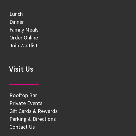
Lunch
Dinner
Family Meals
Order Online
Join Waitlist
Visit Us
Rooftop Bar
Private Events
Gift Cards & Rewards
Parking & Directions
Contact Us