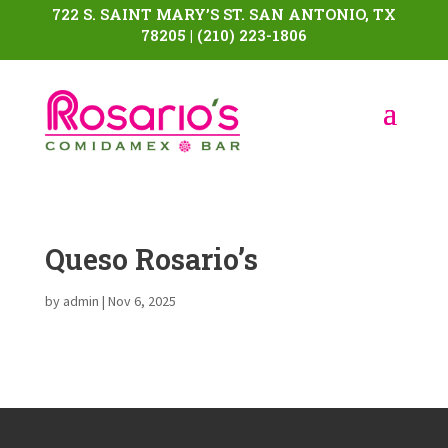
722 S. SAINT MARY’S ST. SAN ANTONIO, TX
78205 | (210) 223-1806
Queso Rosario’s
by
admin
|
Nov 6, 2025