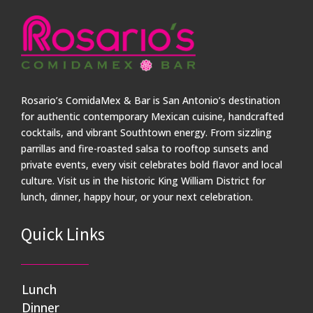
Rosario’s ComidaMex & Bar is San Antonio’s destination
for authentic contemporary Mexican cuisine, handcrafted
cocktails, and vibrant Southtown energy. From sizzling
parrillas and fire-roasted salsa to rooftop sunsets and
private events, every visit celebrates bold flavor and local
culture. Visit us in the historic King William District for
lunch, dinner, happy hour, or your next celebration.
Quick Links
Lunch
Dinner