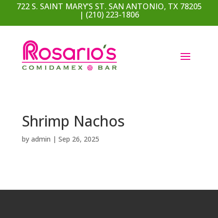
722 S. SAINT MARY’S ST. SAN ANTONIO, TX 78205
| (210) 223-1806
Shrimp Nachos
by
admin
|
Sep 26, 2025