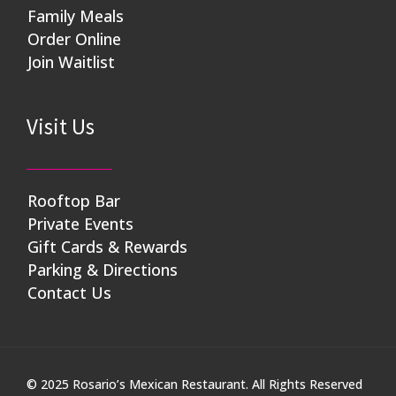
Family Meals
Order Online
Join Waitlist
Visit Us
Rooftop Bar
Private Events
Gift Cards & Rewards
Parking & Directions
Contact Us
© 2025 Rosario’s Mexican Restaurant. All Rights Reserved