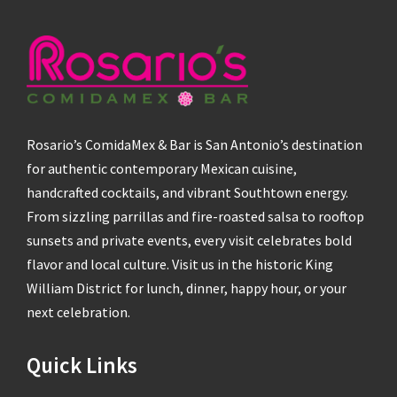
Rosario’s ComidaMex & Bar is San Antonio’s destination
for authentic contemporary Mexican cuisine,
handcrafted cocktails, and vibrant Southtown energy.
From sizzling parrillas and fire-roasted salsa to rooftop
sunsets and private events, every visit celebrates bold
flavor and local culture. Visit us in the historic King
William District for lunch, dinner, happy hour, or your
next celebration.
Quick Links