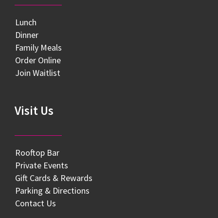
Lunch
Dinner
Family Meals
Order Online
Join Waitlist
Visit Us
Rooftop Bar
Private Events
Gift Cards & Rewards
Parking & Directions
Contact Us