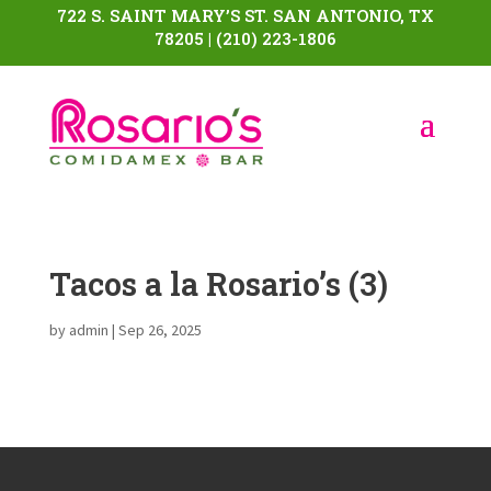
722 S. SAINT MARY’S ST. SAN ANTONIO, TX
78205 | (210) 223-1806
Tacos a la Rosario’s (3)
by
admin
|
Sep 26, 2025