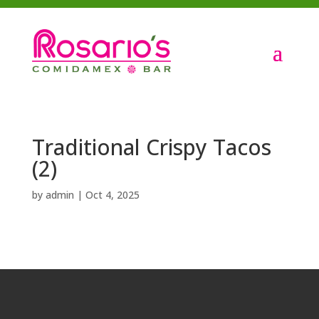
Traditional Crispy Tacos
(2)
by
admin
|
Oct 4, 2025