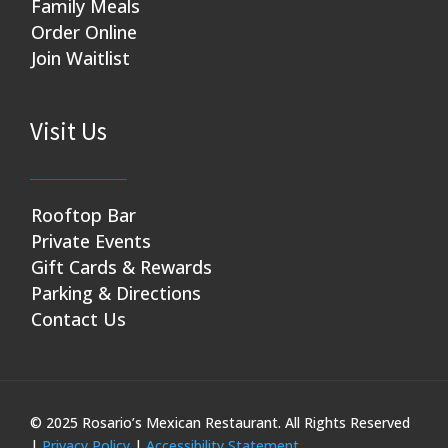
Family Meals
Order Online
Join Waitlist
Visit Us
Rooftop Bar
Private Events
Gift Cards & Rewards
Parking & Directions
Contact Us
© 2025 Rosario’s Mexican Restaurant. All Rights Reserved
|
Privacy Policy
|
Accessibility Statement