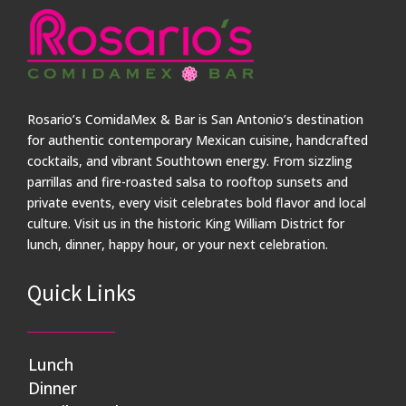
Rosario’s ComidaMex & Bar is San Antonio’s destination
for authentic contemporary Mexican cuisine, handcrafted
cocktails, and vibrant Southtown energy. From sizzling
parrillas and fire-roasted salsa to rooftop sunsets and
private events, every visit celebrates bold flavor and local
culture. Visit us in the historic King William District for
lunch, dinner, happy hour, or your next celebration.
Quick Links
Lunch
Dinner