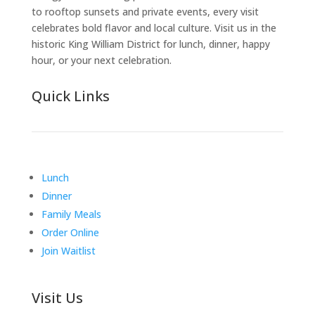
to rooftop sunsets and private events, every visit
celebrates bold flavor and local culture. Visit us in the
historic King William District for lunch, dinner, happy
hour, or your next celebration.
Quick Links
Lunch
Dinner
Family Meals
Order Online
Join Waitlist
Visit Us