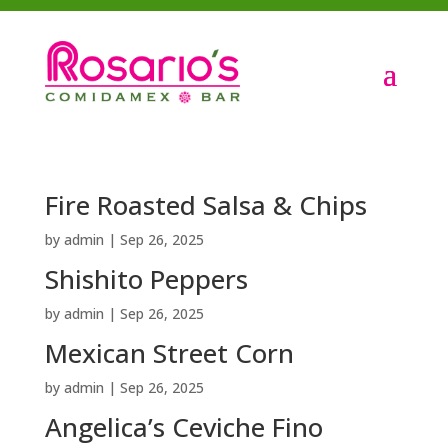
Fire Roasted Salsa & Chips
by
admin
|
Sep 26, 2025
Shishito Peppers
by
admin
|
Sep 26, 2025
Mexican Street Corn
by
admin
|
Sep 26, 2025
Angelica’s Ceviche Fino