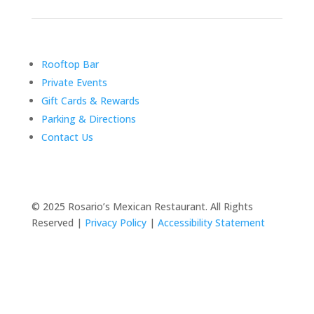
Rooftop Bar
Private Events
Gift Cards & Rewards
Parking & Directions
Contact Us
© 2025 Rosario’s Mexican Restaurant. All Rights
Reserved |
Privacy Policy
|
Accessibility Statement