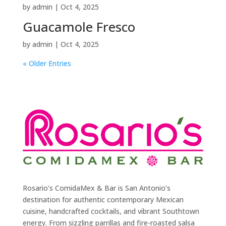
by
admin
|
Oct 4, 2025
Guacamole Fresco
by
admin
|
Oct 4, 2025
« Older Entries
Rosario’s ComidaMex & Bar is San Antonio’s
destination for authentic contemporary Mexican
cuisine, handcrafted cocktails, and vibrant Southtown
energy. From sizzling parrillas and fire-roasted salsa